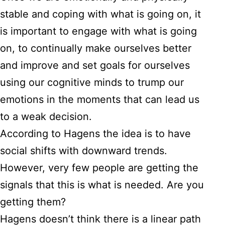
stable and coping with what is going on, it
is important to engage with what is going
on, to continually make ourselves better
and improve and set goals for ourselves
using our cognitive minds to trump our
emotions in the moments that can lead us
to a weak decision.
According to Hagens the idea is to have
social shifts with downward trends.
However, very few people are getting the
signals that this is what is needed. Are you
getting them?
Hagens doesn’t think there is a linear path