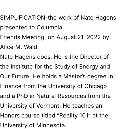
SIMPLIFICATION-the work of Nate Hagens
presented to Columbia
Friends Meeting, on August 21, 2022 by
Alice M. Wald
Nate Hagens does. He is the Director of
the Institute for the Study of Energy and
Our Future. He holds a Master’s degree in
Finance from the University of Chicago
and a PhD in Natural Resources from the
University of Vermont. He teaches an
Honors course titled “Reality 101” at the
University of Minnesota.