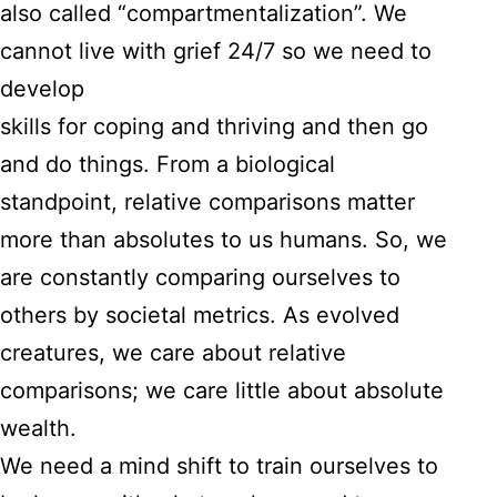
also called “compartmentalization”. We
cannot live with grief 24/7 so we need to
develop
skills for coping and thriving and then go
and do things. From a biological
standpoint, relative comparisons matter
more than absolutes to us humans. So, we
are constantly comparing ourselves to
others by societal metrics. As evolved
creatures, we care about relative
comparisons; we care little about absolute
wealth.
We need a mind shift to train ourselves to