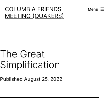
Skip
COLUMBIA FRIENDS
Menu
to
MEETING (QUAKERS)
content
The Great
Simplification
Published
August 25, 2022