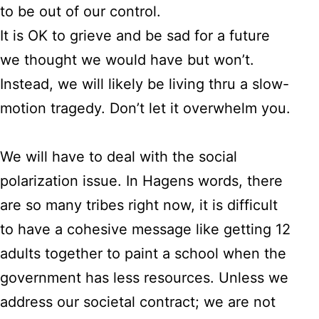
to be out of our control.
It is OK to grieve and be sad for a future
we thought we would have but won’t.
Instead, we will likely be living thru a slow-
motion tragedy. Don’t let it overwhelm you.
We will have to deal with the social
polarization issue. In Hagens words, there
are so many tribes right now, it is difficult
to have a cohesive message like getting 12
adults together to paint a school when the
government has less resources. Unless we
address our societal contract; we are not