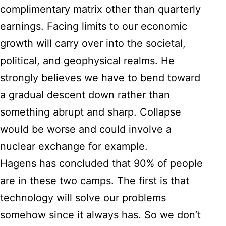
complimentary matrix other than quarterly
earnings. Facing limits to our economic
growth will carry over into the societal,
political, and geophysical realms. He
strongly believes we have to bend toward
a gradual descent down rather than
something abrupt and sharp. Collapse
would be worse and could involve a
nuclear exchange for example.
Hagens has concluded that 90% of people
are in these two camps. The first is that
technology will solve our problems
somehow since it always has. So we don’t