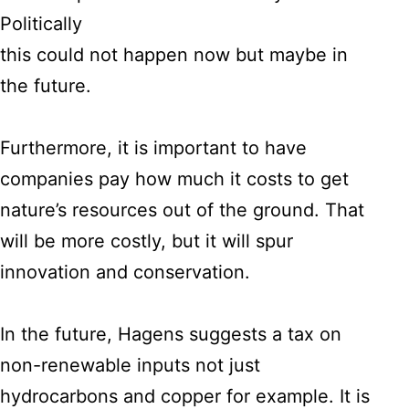
Politically
this could not happen now but maybe in
the future.
Furthermore, it is important to have
companies pay how much it costs to get
nature’s resources out of the ground. That
will be more costly, but it will spur
innovation and conservation.
In the future, Hagens suggests a tax on
non-renewable inputs not just
hydrocarbons and copper for example. It is