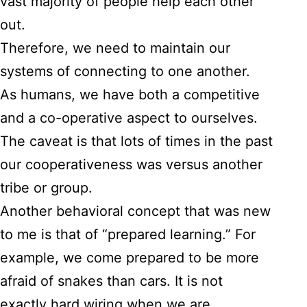
vast majority of people help each other
out.
Therefore, we need to maintain our
systems of connecting to one another.
As humans, we have both a competitive
and a co-operative aspect to ourselves.
The caveat is that lots of times in the past
our cooperativeness was versus another
tribe or group.
Another behavioral concept that was new
to me is that of “prepared learning.” For
example, we come prepared to be more
afraid of snakes than cars. It is not
exactly hard wiring when we are