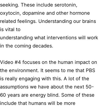
seeking. These include serotonin,
oxytocin, dopamine and other hormone
related feelings. Understanding our brains
is vital to
understanding what interventions will work
in the coming decades.
Video #4 focuses on the human impact on
the environment. It seems to me that PBS
is really engaging with this. A lot of the
assumptions we have about the next 50-
60 years are energy blind. Some of these
include that humans will be more