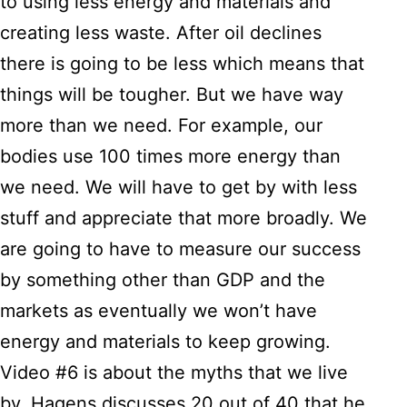
to using less energy and materials and
creating less waste. After oil declines
there is going to be less which means that
things will be tougher. But we have way
more than we need. For example, our
bodies use 100 times more energy than
we need. We will have to get by with less
stuff and appreciate that more broadly. We
are going to have to measure our success
by something other than GDP and the
markets as eventually we won’t have
energy and materials to keep growing.
Video #6 is about the myths that we live
by. Hagens discusses 20 out of 40 that he