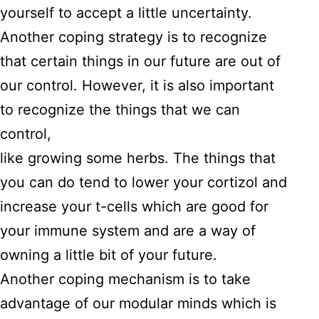
yourself to accept a little uncertainty.
Another coping strategy is to recognize
that certain things in our future are out of
our control. However, it is also important
to recognize the things that we can
control,
like growing some herbs. The things that
you can do tend to lower your cortizol and
increase your t-cells which are good for
your immune system and are a way of
owning a little bit of your future.
Another coping mechanism is to take
advantage of our modular minds which is