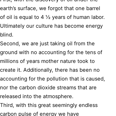
earth’s surface, we forgot that one barrel
of oil is equal to 4 ½ years of human labor.
Ultimately our culture has become energy
blind.
Second, we are just taking oil from the
ground with no accounting for the tens of
millions of years mother nature took to
create it. Additionally, there has been no
accounting for the pollution that is caused,
nor the carbon dioxide streams that are
released into the atmosphere.
Third, with this great seemingly endless
carbon pulse of energy we have