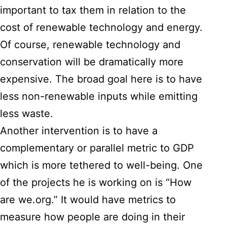
important to tax them in relation to the
cost of renewable technology and energy.
Of course, renewable technology and
conservation will be dramatically more
expensive. The broad goal here is to have
less non-renewable inputs while emitting
less waste.
Another intervention is to have a
complementary or parallel metric to GDP
which is more tethered to well-being. One
of the projects he is working on is “How
are we.org.” It would have metrics to
measure how people are doing in their