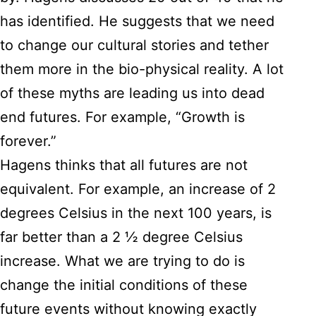
has identified. He suggests that we need
to change our cultural stories and tether
them more in the bio-physical reality. A lot
of these myths are leading us into dead
end futures. For example, “Growth is
forever.”
Hagens thinks that all futures are not
equivalent. For example, an increase of 2
degrees Celsius in the next 100 years, is
far better than a 2 ½ degree Celsius
increase. What we are trying to do is
change the initial conditions of these
future events without knowing exactly