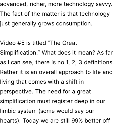
advanced, richer, more technology savvy.
The fact of the matter is that technology
just generally grows consumption.
Video #5 is titled “The Great
Simplification.” What does it mean? As far
as I can see, there is no 1, 2, 3 definitions.
Rather it is an overall approach to life and
living that comes with a shift in
perspective. The need for a great
simplification must register deep in our
limbic system (some would say our
hearts). Today we are still 99% better off