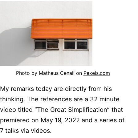
Photo by Matheus Cenali on
Pexels.com
My remarks today are directly from his
thinking. The references are a 32 minute
video titled “The Great Simplification” that
premiered on May 19, 2022 and a series of
7 talks via videos.