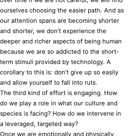
over time if we are not careful, we will find
ourselves choosing the easier path. And as
our attention spans are becoming shorter
and shorter, we don’t experience the
deeper and richer aspects of being human
because we are so addicted to the short-
term stimuli provided by technology. A
corollary to this is: don’t give up so easily
and allow yourself to fall into ruts.
The third kind of effort is engaging. How
do we play a role in what our culture and
species is facing? How do we intervene in
a leveraged, targeted way?
Once we are emotionally and physically