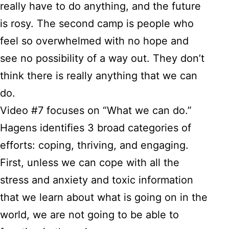
really have to do anything, and the future
is rosy. The second camp is people who
feel so overwhelmed with no hope and
see no possibility of a way out. They don’t
think there is really anything that we can
do.
Video #7 focuses on “What we can do.”
Hagens identifies 3 broad categories of
efforts: coping, thriving, and engaging.
First, unless we can cope with all the
stress and anxiety and toxic information
that we learn about what is going on in the
world, we are not going to be able to