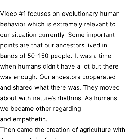
Video #1 focuses on evolutionary human
behavior which is extremely relevant to
our situation currently. Some important
points are that our ancestors lived in
bands of 50–150 people. It was a time
when humans didn’t have a lot but there
was enough. Our ancestors cooperated
and shared what there was. They moved
about with nature’s rhythms. As humans
we became other regarding
and empathetic.
Then came the creation of agriculture with