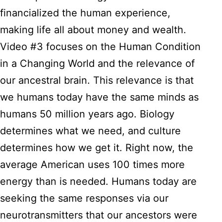
financialized the human experience,
making life all about money and wealth.
Video #3 focuses on the Human Condition
in a Changing World and the relevance of
our ancestral brain. This relevance is that
we humans today have the same minds as
humans 50 million years ago. Biology
determines what we need, and culture
determines how we get it. Right now, the
average American uses 100 times more
energy than is needed. Humans today are
seeking the same responses via our
neurotransmitters that our ancestors were