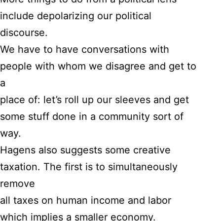
include depolarizing our political
discourse.
We have to have conversations with
people with whom we disagree and get to
a
place of: let’s roll up our sleeves and get
some stuff done in a community sort of
way.
Hagens also suggests some creative
taxation. The first is to simultaneously
remove
all taxes on human income and labor
which implies a smaller economy.