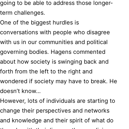
going to be able to address those longer-
term challenges.
One of the biggest hurdles is
conversations with people who disagree
with us in our communities and political
governing bodies. Hagens commented
about how society is swinging back and
forth from the left to the right and
wondered if society may have to break. He
doesn’t know…
However, lots of individuals are starting to
change their perspectives and networks
and knowledge and their spirit of what do