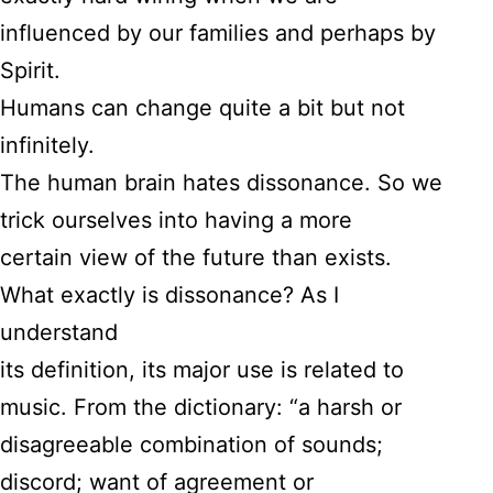
influenced by our families and perhaps by
Spirit.
Humans can change quite a bit but not
infinitely.
The human brain hates dissonance. So we
trick ourselves into having a more
certain view of the future than exists.
What exactly is dissonance? As I
understand
its definition, its major use is related to
music. From the dictionary: “a harsh or
disagreeable combination of sounds;
discord; want of agreement or