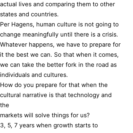
actual lives and comparing them to other
states and countries.
Per Hagens, human culture is not going to
change meaningfully until there is a crisis.
Whatever happens, we have to prepare for
it the best we can. So that when it comes,
we can take the better fork in the road as
individuals and cultures.
How do you prepare for that when the
cultural narrative is that technology and
the
markets will solve things for us?
3, 5, 7 years when growth starts to