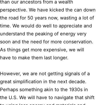
than our ancestors from a wealth
perspective. We have kicked the can down
the road for 50 years now, wasting a lot of
time. We would do well to appreciate and
understand the peaking of energy very
soon and the need for more conservation.
As things get more expensive, we will
have to make them last longer.
However, we are not getting signals of a
great simplification in the next decade.
Perhaps something akin to the 1930s in
the U.S. We will have to navigate that shift