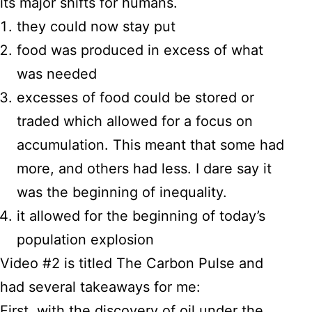
its major shifts for humans.
they could now stay put
food was produced in excess of what
was needed
excesses of food could be stored or
traded which allowed for a focus on
accumulation. This meant that some had
more, and others had less. I dare say it
was the beginning of inequality.
it allowed for the beginning of today’s
population explosion
Video #2 is titled The Carbon Pulse and
had several takeaways for me:
First, with the discovery of oil under the