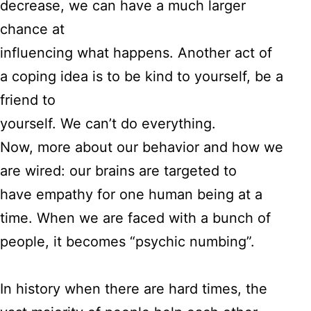
decrease, we can have a much larger
chance at
influencing what happens. Another act of
a coping idea is to be kind to yourself, be a
friend to
yourself. We can’t do everything.
Now, more about our behavior and how we
are wired: our brains are targeted to
have empathy for one human being at a
time. When we are faced with a bunch of
people, it becomes “psychic numbing”.
In history when there are hard times, the