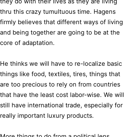
they do with their lives as they are living
thru this crazy tumultuous time. Hagens
firmly believes that different ways of living
and being together are going to be at the
core of adaptation.
He thinks we will have to re-localize basic
things like food, textiles, tires, things that
are too precious to rely on from countries
that have the least cost labor-wise. We will
still have international trade, especially for
really important luxury products.
More things to do from a political lens