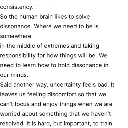
consistency.”
So the human brain likes to solve
dissonance. Where we need to be is
somewhere
in the middle of extremes and taking
responsibility for how things will be. We
need to learn how to hold dissonance in
our minds.
Said another way, uncertainty feels bad. It
leaves us feeling discomfort so that we
can’t focus and enjoy things when we are
worried about something that we haven’t
resolved. It is hard, but important, to train