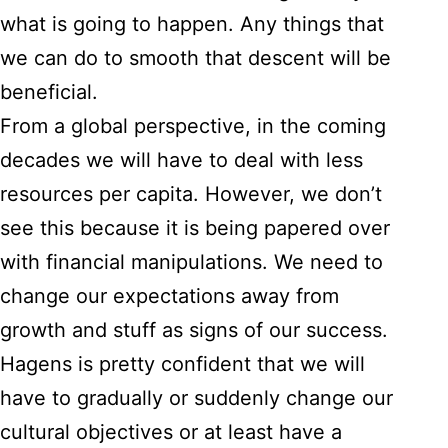
what is going to happen. Any things that
we can do to smooth that descent will be
beneficial.
From a global perspective, in the coming
decades we will have to deal with less
resources per capita. However, we don’t
see this because it is being papered over
with financial manipulations. We need to
change our expectations away from
growth and stuff as signs of our success.
Hagens is pretty confident that we will
have to gradually or suddenly change our
cultural objectives or at least have a