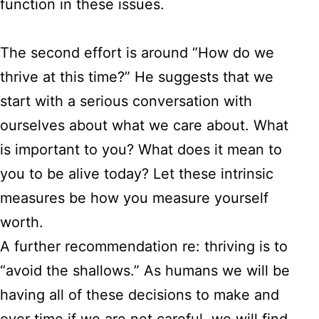
function in these issues.
The second effort is around “How do we
thrive at this time?” He suggests that we
start with a serious conversation with
ourselves about what we care about. What
is important to you? What does it mean to
you to be alive today? Let these intrinsic
measures be how you measure yourself
worth.
A further recommendation re: thriving is to
“avoid the shallows.” As humans we will be
having all of these decisions to make and