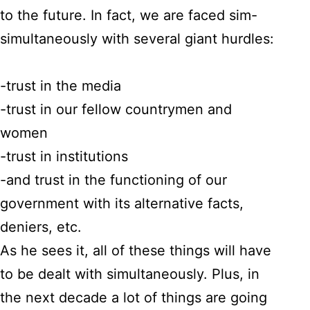
to the future. In fact, we are faced sim-
simultaneously with several giant hurdles:
-trust in the media
-trust in our fellow countrymen and
women
-trust in institutions
-and trust in the functioning of our
government with its alternative facts,
deniers, etc.
As he sees it, all of these things will have
to be dealt with simultaneously. Plus, in
the next decade a lot of things are going