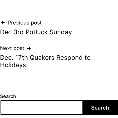
Post
Previous post
Dec 3rd Potluck Sunday
navigation
Next post
Dec. 17th Quakers Respond to
Holidays
Search
Search