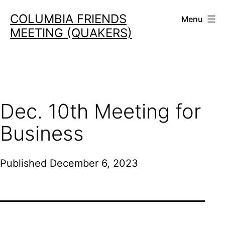
Skip
COLUMBIA FRIENDS
Menu
to
MEETING (QUAKERS)
content
Dec. 10th Meeting for
Business
Published
December 6, 2023