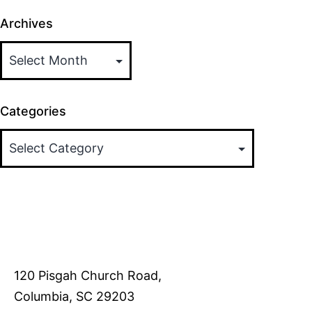
Archives
Categories
120 Pisgah Church Road,
Columbia, SC 29203