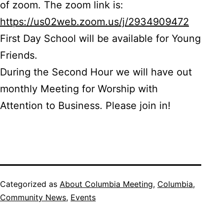
of zoom. The zoom link is:
https://us02web.zoom.us/j/2934909472
First Day School will be available for Young
Friends.
During the Second Hour we will have out
monthly Meeting for Worship with
Attention to Business. Please join in!
Categorized as
About Columbia Meeting
,
Columbia
,
Community News
,
Events