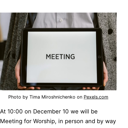
Photo by Tima Miroshnichenko on
Pexels.com
At 10:00 on December 10 we will be
Meeting for Worship, in person and by way