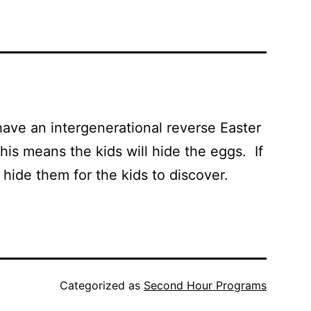
have an intergenerational reverse Easter
his means the kids will hide the eggs. If
s hide them for the kids to discover.
Categorized as
Second Hour Programs