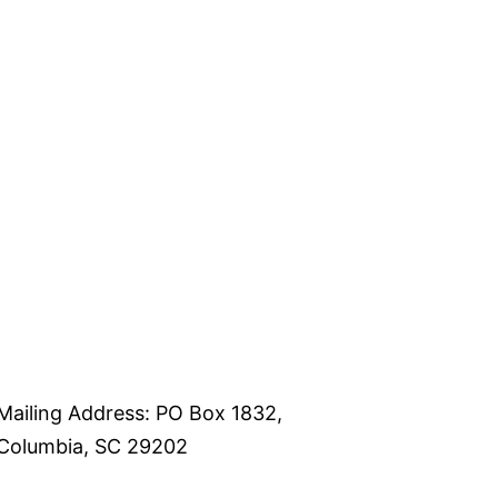
Mailing Address: PO Box 1832,
Columbia, SC 29202