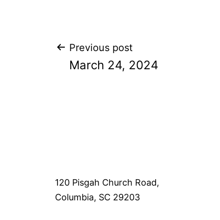
Post
Previous post
March 24, 2024
navigation
120 Pisgah Church Road,
Columbia, SC 29203