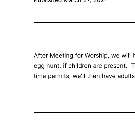
After Meeting for Worship, we will 
egg hunt, if children are present. T
time permits, we’ll then have adult