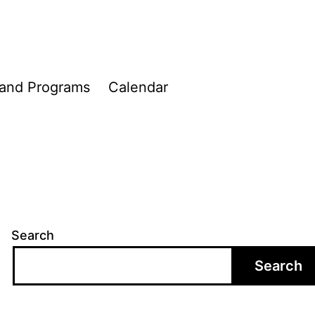
 and Programs
Calendar
Search
Search