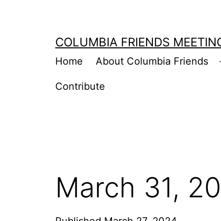
Skip
to
COLUMBIA FRIENDS MEETIN
content
Home
About Columbia Friends
Contribute
March 31, 2
Published
March 27, 2024