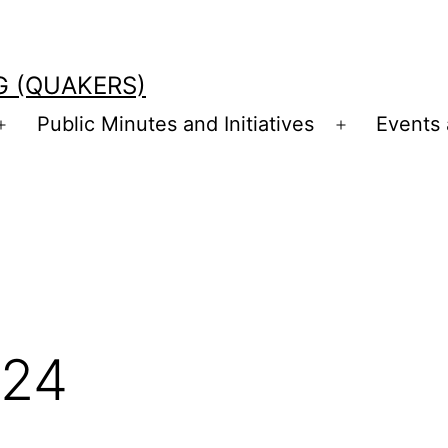
G (QUAKERS)
Public Minutes and Initiatives
Events
Open
Open
menu
menu
024