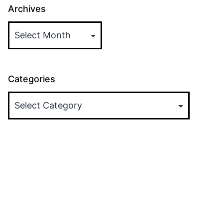
Archives
Categories