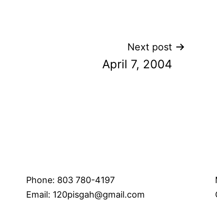
Next post
April 7, 2004
Phone: 803 780-4197
Email: 120pisgah@gmail.com