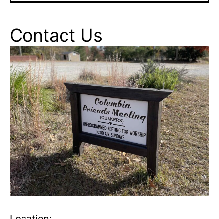
Contact Us
Location: