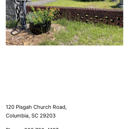
120 Pisgah Church Road,
Columbia, SC 29203