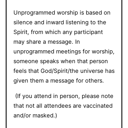
Unprogrammed worship is based on
silence and inward listening to the
Spirit, from which any participant
may share a message. In
unprogrammed meetings for worship,
someone speaks when that person
feels that God/Spirit/the universe has
given them a message for others.
(If you attend in person, please note
that not all attendees are vaccinated
and/or masked.)