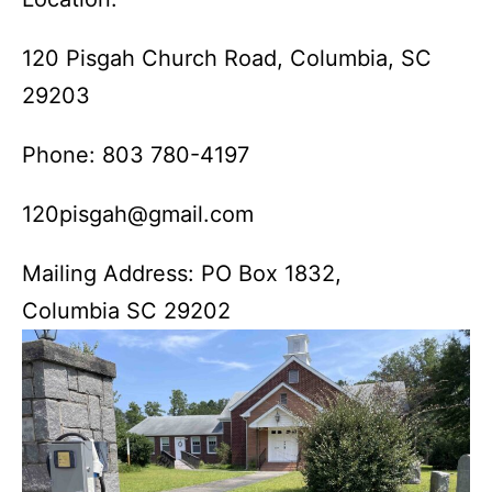
120 Pisgah Church Road, Columbia, SC
29203
Phone: 803 780-4197
120pisgah@gmail.com
Mailing Address: PO Box 1832,
Columbia SC 29202