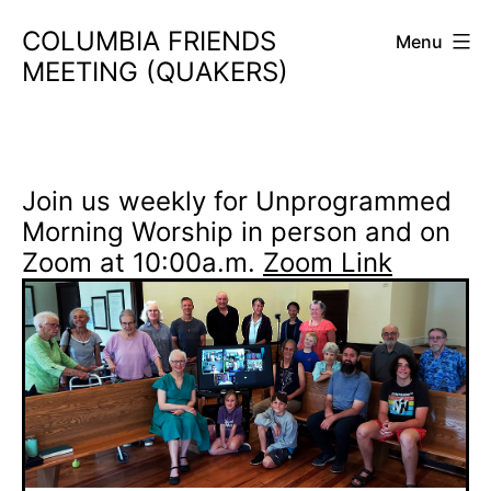
Skip
COLUMBIA FRIENDS
Menu
to
MEETING (QUAKERS)
content
Join us weekly for Unprogrammed
Morning Worship in person and on
Zoom at 10:00a.m.
Zoom Link