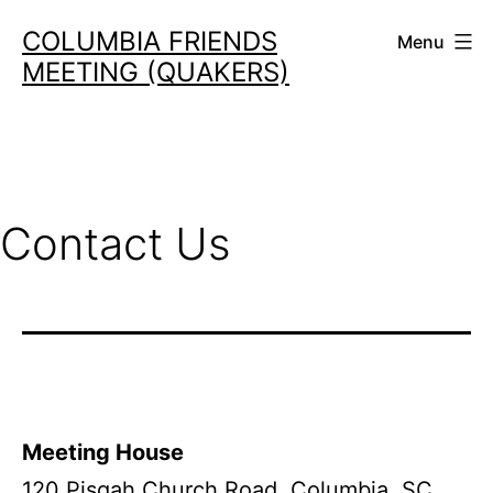
Skip
COLUMBIA FRIENDS
Menu
to
MEETING (QUAKERS)
content
Contact Us
Meeting House
120 Pisgah Church Road, Columbia, SC