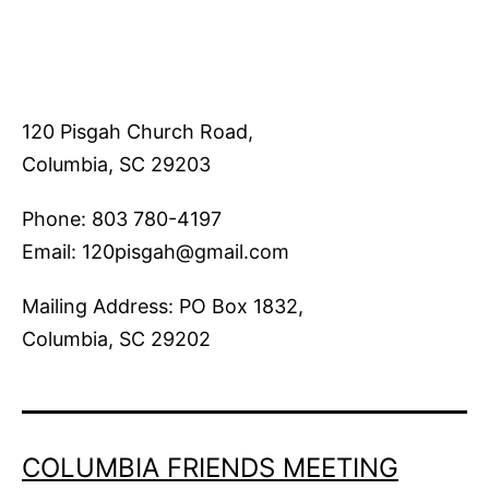
120 Pisgah Church Road,
Columbia, SC 29203
Phone: 803 780-4197
Email: 120pisgah@gmail.com
Mailing Address: PO Box 1832,
Columbia, SC 29202
COLUMBIA FRIENDS MEETING