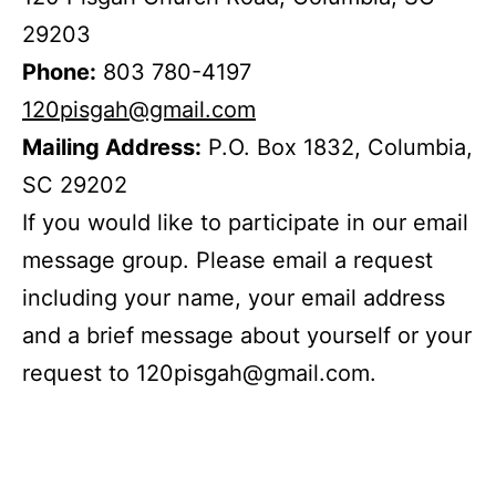
29203
Phone:
803 780-4197
120pisgah@gmail.com
Mailing Address:
P.O. Box 1832, Columbia,
SC 29202
If you would like to participate in our email
message group. Please email a request
including your name, your email address
and a brief message about yourself or your
request to 120pisgah@gmail.com.