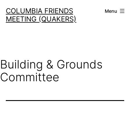
Skip
COLUMBIA FRIENDS
Menu
to
MEETING (QUAKERS)
content
Building & Grounds
Committee