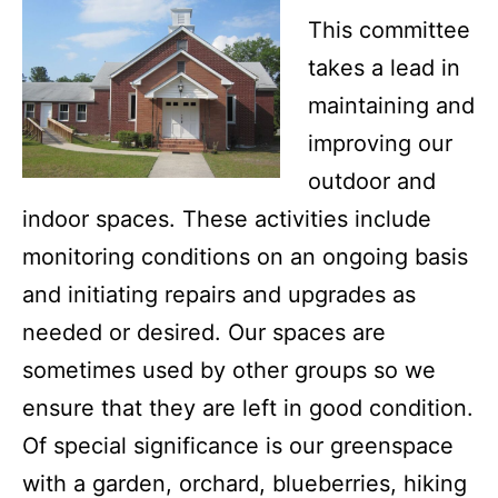
This committee
takes a lead in
maintaining and
improving our
outdoor and
indoor spaces. These activities include
monitoring conditions on an ongoing basis
and initiating repairs and upgrades as
needed or desired. Our spaces are
sometimes used by other groups so we
ensure that they are left in good condition.
Of special significance is our greenspace
with a garden, orchard, blueberries, hiking