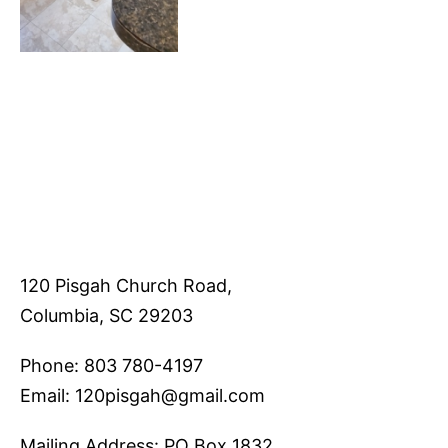
120 Pisgah Church Road,
Columbia, SC 29203
Phone: 803 780-4197
Email: 120pisgah@gmail.com
Mailing Address: PO Box 1832,