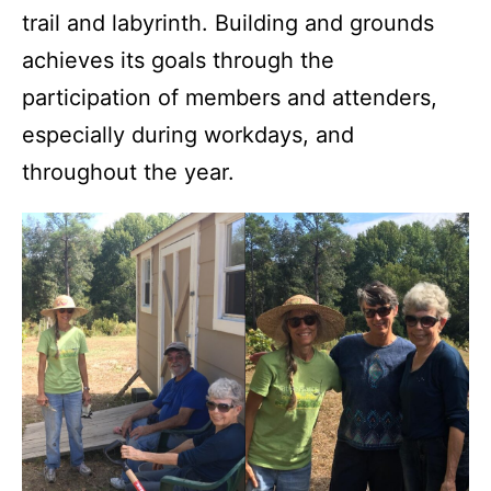
trail and labyrinth. Building and grounds
achieves its goals through the
participation of members and attenders,
especially during workdays, and
throughout the year.