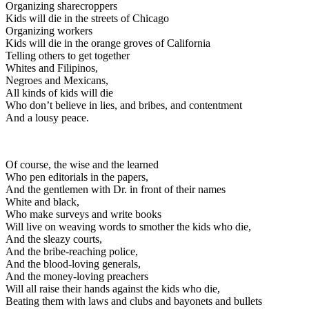
Organizing sharecroppers
Kids will die in the streets of Chicago
Organizing workers
Kids will die in the orange groves of California
Telling others to get together
Whites and Filipinos,
Negroes and Mexicans,
All kinds of kids will die
Who don’t believe in lies, and bribes, and contentment
And a lousy peace.
Of course, the wise and the learned
Who pen editorials in the papers,
And the gentlemen with Dr. in front of their names
White and black,
Who make surveys and write books
Will live on weaving words to smother the kids who die,
And the sleazy courts,
And the bribe-reaching police,
And the blood-loving generals,
And the money-loving preachers
Will all raise their hands against the kids who die,
Beating them with laws and clubs and bayonets and bullets