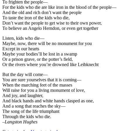
To frighten the people—
For the kids who die are like iron in the blood of the people—
And the old and rich don’t want the people
To taste the iron of the kids who die,
Don’t want the people to get wise to their own power,
To believe an Angelo Herndon, or even get together
Listen, kids who die—
Maybe, now, there will be no monument for you
Except in our hearts
Maybe your bodies’ll be lost in a swamp
Or a prison grave, or the potter’s field,
Or the rivers where you’re drowned like Leibknecht
But the day will come—
You are sure yourselves that it is coming—
When the marching feet of the masses
Will raise for you a living monument of love,
And joy, and laughter,
And black hands and white hands clasped as one,
And a song that reaches the sky—
The song of the life triumphant
Through the kids who die.
–
Langston Hughes