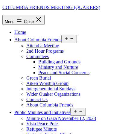
Skip
COLUMBIA FRIENDS MEETING (QUAKERS)
to
content
Menu
Close
Home
Open
About Columbia Friends
menu
Attend a Meeting
2nd Hour Programs
Committees
Building and Grounds
Ministry and Nurture
Peace and Social Concerns
Green Burial
Aiken Worship Group
Intergenerational Sundays
Wider Quaker Organizations
Contact Us
About Columbia Friends
Open
Public Minutes and Initiatives
menu
Minute on Gaza November 12, 2023
Vista Peace Pole
Refugee Minute