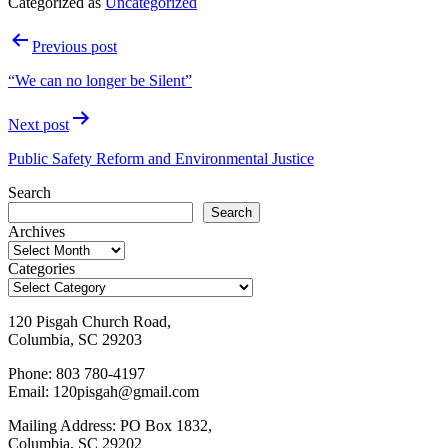
Categorized as
Uncategorized
Post
Previous post
navigation
“We can no longer be Silent”
Next post
Public Safety Reform and Environmental Justice
Search
Search
Archives
Categories
120 Pisgah Church Road,
Columbia, SC 29203
Phone: 803 780-4197
Email: 120pisgah@gmail.com
Mailing Address: PO Box 1832,
Columbia, SC 29202