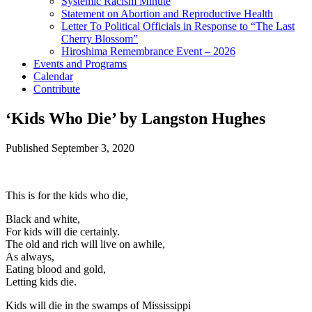
Systemic Racism Minute
Statement on Abortion and Reproductive Health
Letter To Political Officials in Response to “The Last
Cherry Blossom”
Hiroshima Remembrance Event – 2026
Events and Programs
Calendar
Contribute
‘Kids Who Die’ by Langston Hughes
Published
September 3, 2020
This is for the kids who die,
Black and white,
For kids will die certainly.
The old and rich will live on awhile,
As always,
Eating blood and gold,
Letting kids die.
Kids will die in the swamps of Mississippi