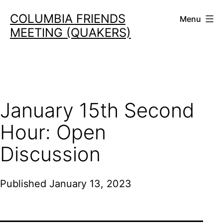
Skip
COLUMBIA FRIENDS
Menu
to
MEETING (QUAKERS)
content
January 15th Second
Hour: Open
Discussion
Published
January 13, 2023