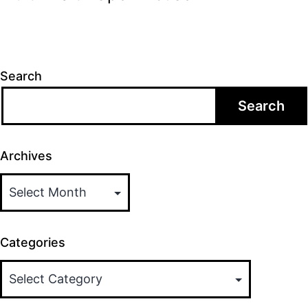
Search
Search
Archives
Categories