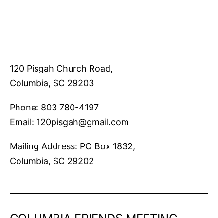
120 Pisgah Church Road,
Columbia, SC 29203
Phone: 803 780-4197
Email: 120pisgah@gmail.com
Mailing Address: PO Box 1832,
Columbia, SC 29202