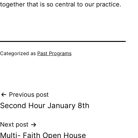
together that is so central to our practice.
Categorized as
Past Programs
Post
Previous post
Second Hour January 8th
navigation
Next post
Multi- Faith Open House