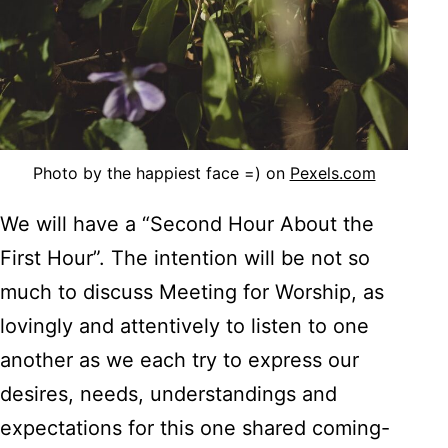
Photo by the happiest face =) on
Pexels.com
We will have a “Second Hour About the
First Hour”. The intention will be not so
much to discuss Meeting for Worship, as
lovingly and attentively to listen to one
another as we each try to express our
desires, needs, understandings and
expectations for this one shared coming-