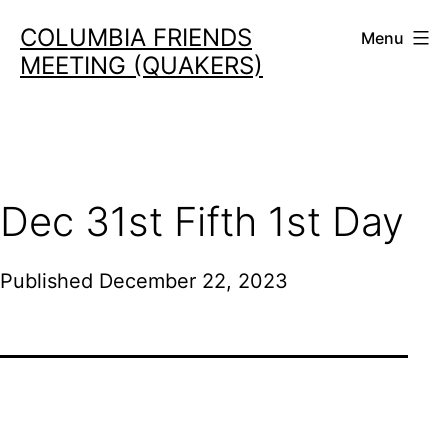
Skip
COLUMBIA FRIENDS
Menu
to
MEETING (QUAKERS)
content
Dec 31st Fifth 1st Day
Published
December 22, 2023