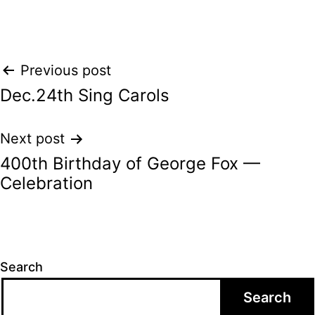
Post
Previous post
Dec.24th Sing Carols
navigation
Next post
400th Birthday of George Fox —
Celebration
Search
Search