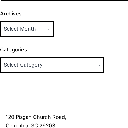
Archives
Categories
120 Pisgah Church Road,
Columbia, SC 29203