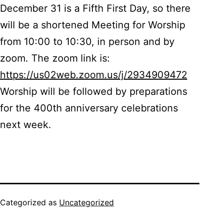
December 31 is a Fifth First Day, so there
will be a shortened Meeting for Worship
from 10:00 to 10:30, in person and by
zoom. The zoom link is:
https://us02web.zoom.us/j/2934909472
Worship will be followed by preparations
for the 400th anniversary celebrations
next week.
Categorized as
Uncategorized