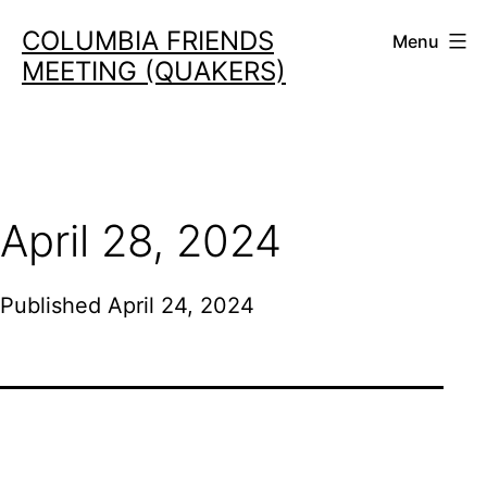
Skip
COLUMBIA FRIENDS
Menu
to
MEETING (QUAKERS)
content
April 28, 2024
Published
April 24, 2024