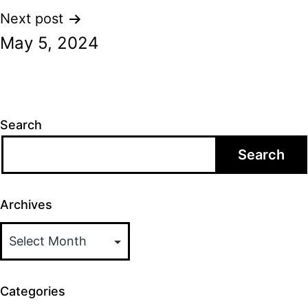
Next post
May 5, 2024
Search
Search
Archives
Categories