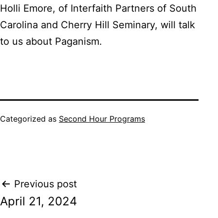
Holli Emore, of Interfaith Partners of South
Carolina and Cherry Hill Seminary, will talk
to us about Paganism.
Categorized as
Second Hour Programs
Post
Previous post
April 21, 2024
navigation