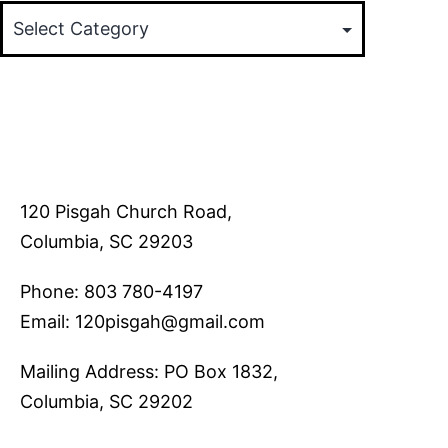
120 Pisgah Church Road,
Columbia, SC 29203
Phone: 803 780-4197
Email: 120pisgah@gmail.com
Mailing Address: PO Box 1832,
Columbia, SC 29202