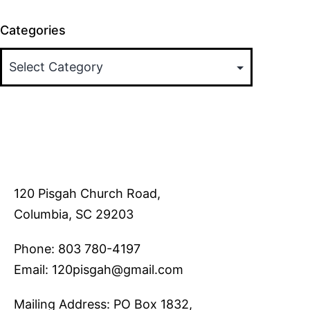
Categories
120 Pisgah Church Road,
Columbia, SC 29203
Phone: 803 780-4197
Email: 120pisgah@gmail.com
Mailing Address: PO Box 1832,