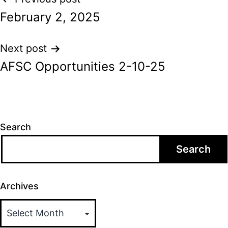
Post
February 2, 2025
navigation
Next post
AFSC Opportunities 2-10-25
Search
Search
Archives