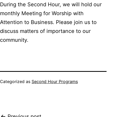
During the Second Hour, we will hold our
monthly Meeting for Worship with
Attention to Business. Please join us to
discuss matters of importance to our
community.
Categorized as
Second Hour Programs
Previous post