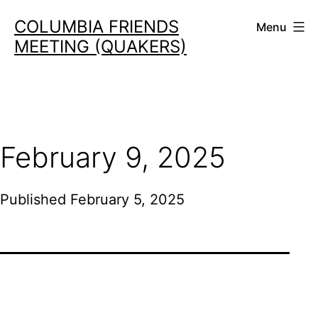
Skip
COLUMBIA FRIENDS
Menu
to
MEETING (QUAKERS)
content
February 9, 2025
Published
February 5, 2025