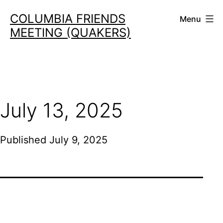
Skip
COLUMBIA FRIENDS
Menu
to
MEETING (QUAKERS)
content
July 13, 2025
Published
July 9, 2025