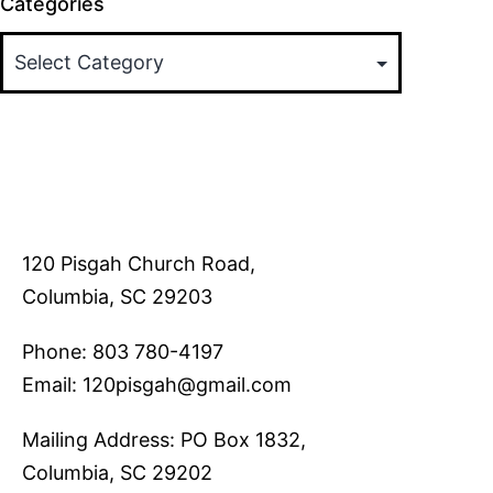
Categories
120 Pisgah Church Road,
Columbia, SC 29203
Phone: 803 780-4197
Email: 120pisgah@gmail.com
Mailing Address: PO Box 1832,
Columbia, SC 29202