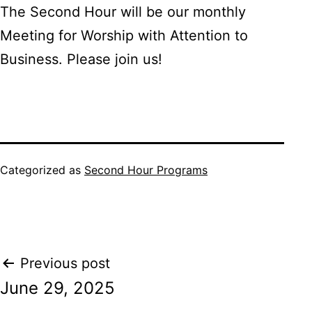
The Second Hour will be our monthly
Meeting for Worship with Attention to
Business. Please join us!
Categorized as
Second Hour Programs
Post
Previous post
June 29, 2025
navigation