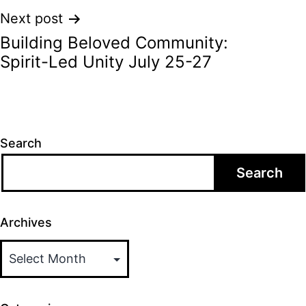
Next post
Building Beloved Community:
Spirit-Led Unity July 25-27
Search
Search
Archives