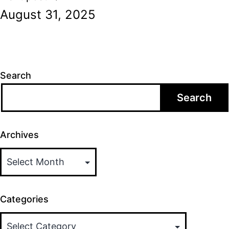
August 31, 2025
Search
Search
Archives
Categories