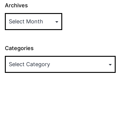
Archives
Categories