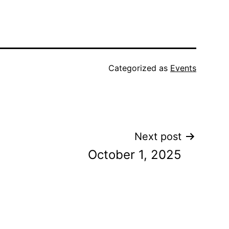
Categorized as
Events
Next post
October 1, 2025