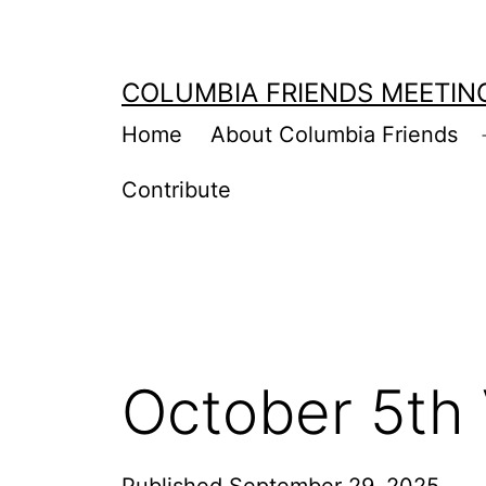
Skip
to
COLUMBIA FRIENDS MEETIN
content
Home
About Columbia Friends
Contribute
October 5th 
Published
September 29, 2025