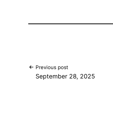
Post
Previous post
September 28, 2025
navigation