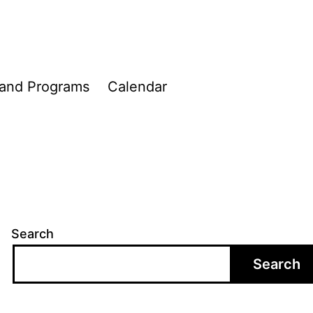
 and Programs
Calendar
Search
Search