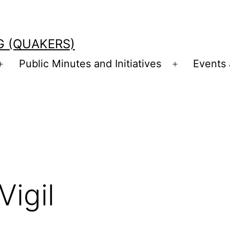
G (QUAKERS)
Public Minutes and Initiatives
Events
Open
Open
menu
menu
Vigil