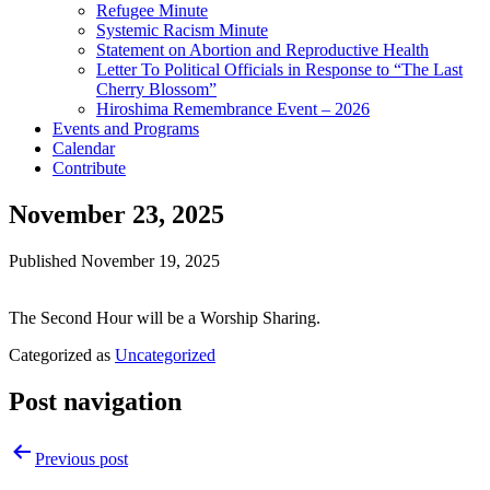
Refugee Minute
Systemic Racism Minute
Statement on Abortion and Reproductive Health
Letter To Political Officials in Response to “The Last
Cherry Blossom”
Hiroshima Remembrance Event – 2026
Events and Programs
Calendar
Contribute
November 23, 2025
Published
November 19, 2025
The Second Hour will be a Worship Sharing.
Categorized as
Uncategorized
Post navigation
Previous post