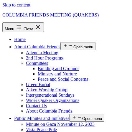
Skip to content
COLUMBIA FRIENDS MEETING (QUAKERS)
Menu
Close
Home
About Columbia Friends
Open menu
Attend a Meeting
2nd Hour Programs
Committees
Building and Grounds
Ministry and Nurture
Peace and Social Concerns
Green Burial
Aiken Worship Group
Intergenerational Sundays
Wider Quaker Organizations
Contact Us
About Columbia Friends
Public Minutes and Initiatives
Open menu
Minute on Gaza November 12, 2023
Vista Peace Pole