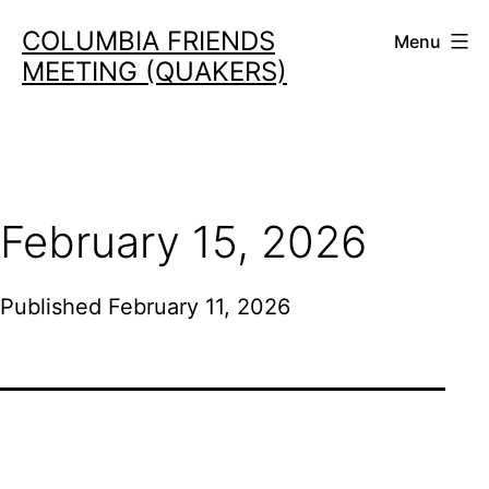
Skip
COLUMBIA FRIENDS
Menu
to
MEETING (QUAKERS)
content
February 15, 2026
Published
February 11, 2026