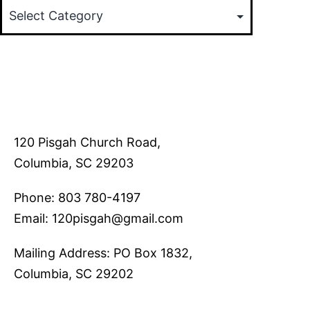
120 Pisgah Church Road,
Columbia, SC 29203
Phone: 803 780-4197
Email: 120pisgah@gmail.com
Mailing Address: PO Box 1832,
Columbia, SC 29202