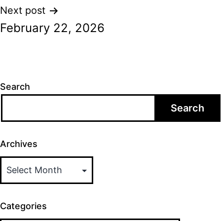
Next post
February 22, 2026
Search
Search
Archives
Categories