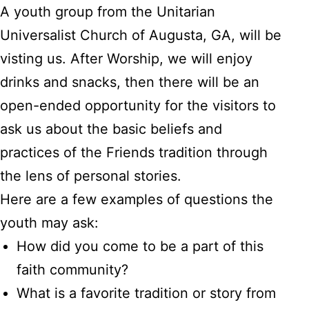
A youth group from the Unitarian
Universalist Church of Augusta, GA, will be
visting us. After Worship, we will enjoy
drinks and snacks, then there will be an
open-ended opportunity for the visitors to
ask us about the basic beliefs and
practices of the Friends tradition through
the lens of personal stories.
Here are a few examples of questions the
youth may ask:
How did you come to be a part of this
faith community?
What is a favorite tradition or story from