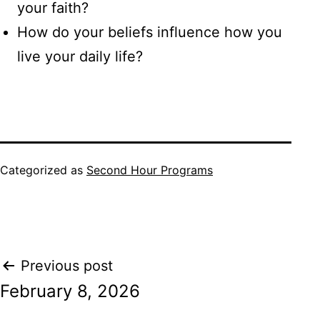
your faith?
How do your beliefs influence how you
live your daily life?
Categorized as
Second Hour Programs
Post
Previous post
February 8, 2026
navigation