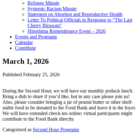
Refugee Minute
Systemic Racism Minute
Statement on Abortion and Reproductive Health
Letter To Political Officials in Response to “The Last
Cherry Blossom”
Hiroshima Remembrance Event – 2026
Events and Programs
Calendar
Contribute
March 1, 2026
Published
February 25, 2026
During the Second Hour, we will have our monthly potluck lunch.
Bring a dish to share if you’d like, but in any case please join us!
Also, please consider bringing a jar of peanut butter or other shelf-
stable food to be donated to the Food Bank and leave it in the foyer.
We will have extended check-ins online; virtual participants might
contribute to the Food Bank directly.
Categorized as
Second Hour Programs