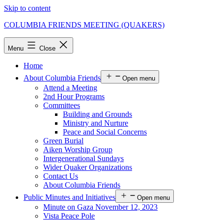
Skip to content
COLUMBIA FRIENDS MEETING (QUAKERS)
Menu
Close
Home
About Columbia Friends
Open menu
Attend a Meeting
2nd Hour Programs
Committees
Building and Grounds
Ministry and Nurture
Peace and Social Concerns
Green Burial
Aiken Worship Group
Intergenerational Sundays
Wider Quaker Organizations
Contact Us
About Columbia Friends
Public Minutes and Initiatives
Open menu
Minute on Gaza November 12, 2023
Vista Peace Pole