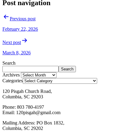
Post navigation
Previous post
February 22, 2026
Next post
March 8, 2026
Search
Search
Archives
Categories
120 Pisgah Church Road,
Columbia, SC 29203
Phone: 803 780-4197
Email: 120pisgah@gmail.com
Mailing Address: PO Box 1832,
Columbia, SC 29202