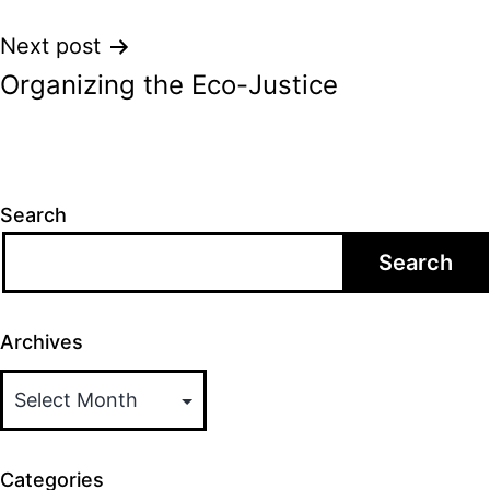
Next post
Organizing the Eco-Justice
Search
Search
Archives
Categories