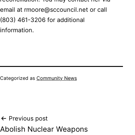
email at rmoore@sccouncil.net or call
(803) 461-3206 for additional
information.
Categorized as
Community News
Post
Previous post
Abolish Nuclear Weapons
navigation