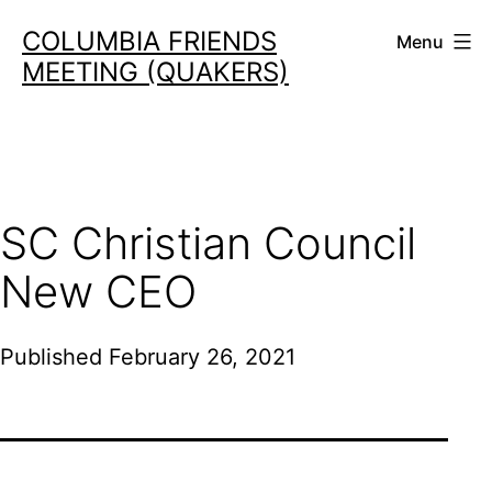
Skip
COLUMBIA FRIENDS
Menu
to
MEETING (QUAKERS)
content
SC Christian Council
New CEO
Published
February 26, 2021