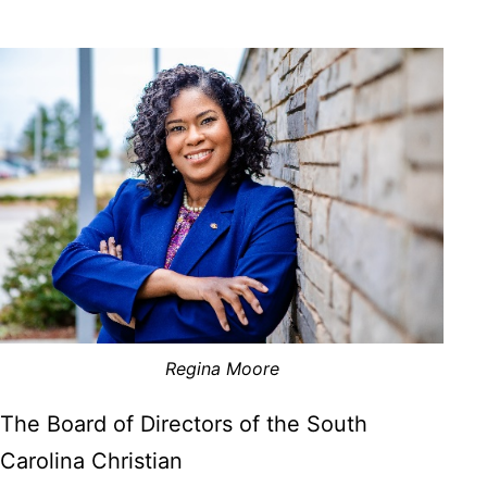
Regina Moore
The Board of Directors of the South
Carolina Christian