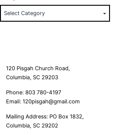
120 Pisgah Church Road,
Columbia, SC 29203
Phone: 803 780-4197
Email: 120pisgah@gmail.com
Mailing Address: PO Box 1832,
Columbia, SC 29202