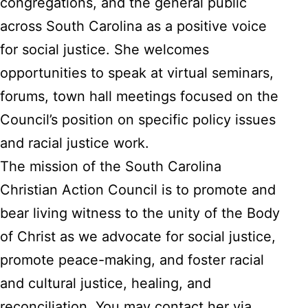
congregations, and the general public
across South Carolina as a positive voice
for social justice. She welcomes
opportunities to speak at virtual seminars,
forums, town hall meetings focused on the
Council’s position on specific policy issues
and racial justice work.
The mission of the South Carolina
Christian Action Council is to promote and
bear living witness to the unity of the Body
of Christ as we advocate for social justice,
promote peace-making, and foster racial
and cultural justice, healing, and
reconciliation. You may contact her via