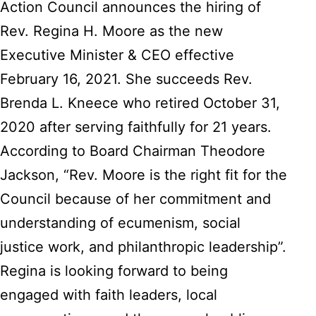
Action Council announces the hiring of
Rev. Regina H. Moore as the new
Executive Minister & CEO effective
February 16, 2021. She succeeds Rev.
Brenda L. Kneece who retired October 31,
2020 after serving faithfully for 21 years.
According to Board Chairman Theodore
Jackson, “Rev. Moore is the right fit for the
Council because of her commitment and
understanding of ecumenism, social
justice work, and philanthropic leadership”.
Regina is looking forward to being
engaged with faith leaders, local