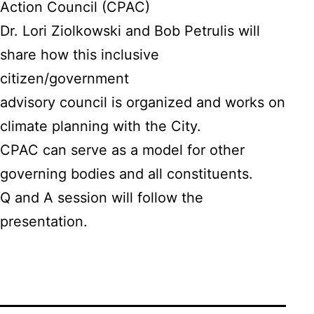
Action Council (CPAC)
Dr. Lori Ziolkowski and Bob Petrulis will
share how this inclusive
citizen/government
advisory council is organized and works on
climate planning with the City.
CPAC can serve as a model for other
governing bodies and all constituents.
Q and A session will follow the
presentation.