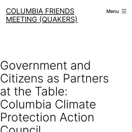
Skip
COLUMBIA FRIENDS
Menu
to
MEETING (QUAKERS)
content
Government and
Citizens as Partners
at the Table:
Columbia Climate
Protection Action
Council