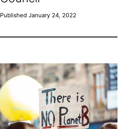
Published
January 24, 2022