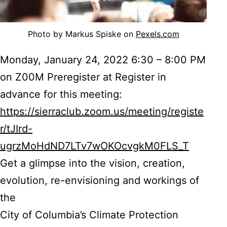
Photo by Markus Spiske on
Pexels.com
Monday, January 24, 2022 6:30 – 8:00 PM
on Z00M Preregister at Register in
advance for this meeting:
https://sierraclub.zoom.us/meeting/registe
r/tJIrd-
ugrzMoHdND7LTv7wOKOcvgkM0FLS_T
Get a glimpse into the vision, creation,
evolution, re-envisioning and workings of
the
City of Columbia’s Climate Protection