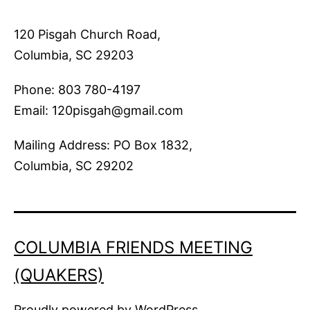
120 Pisgah Church Road,
Columbia, SC 29203
Phone: 803 780-4197
Email: 120pisgah@gmail.com
Mailing Address: PO Box 1832,
Columbia, SC 29202
COLUMBIA FRIENDS MEETING
(QUAKERS)
Proudly powered by
WordPress
.