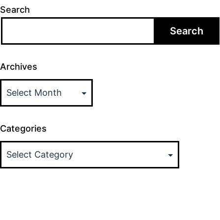
Search
Search
Archives
Categories