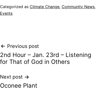
Categorized as
Climate Change
,
Community News
,
Events
Post
Previous post
2nd Hour – Jan. 23rd – Listening
navigation
for That of God in Others
Next post
Oconee Plant