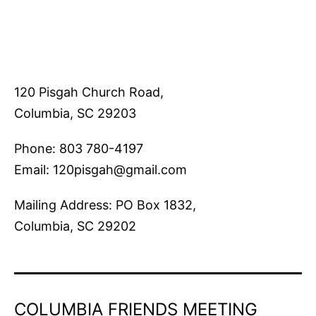
120 Pisgah Church Road,
Columbia, SC 29203
Phone: 803 780-4197
Email: 120pisgah@gmail.com
Mailing Address: PO Box 1832,
Columbia, SC 29202
COLUMBIA FRIENDS MEETING