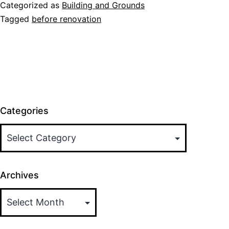
Renovations
Categorized as
Building and Grounds
Tagged
before renovation
Categories
Archives