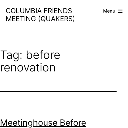
Skip
COLUMBIA FRIENDS
Menu
to
MEETING (QUAKERS)
content
Tag:
before
renovation
Meetinghouse Before