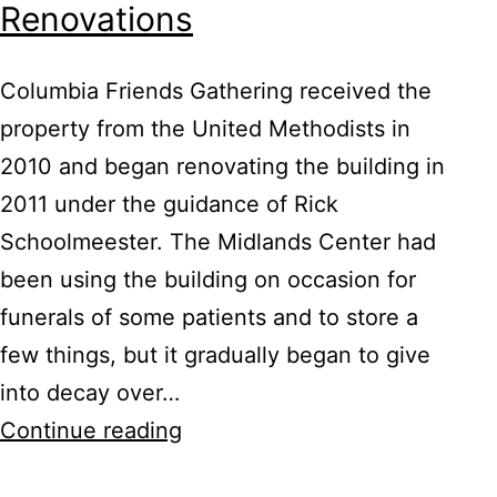
Renovations
Columbia Friends Gathering received the
property from the United Methodists in
2010 and began renovating the building in
2011 under the guidance of Rick
Schoolmeester. The Midlands Center had
been using the building on occasion for
funerals of some patients and to store a
few things, but it gradually began to give
into decay over…
Meetinghouse
Continue reading
Before