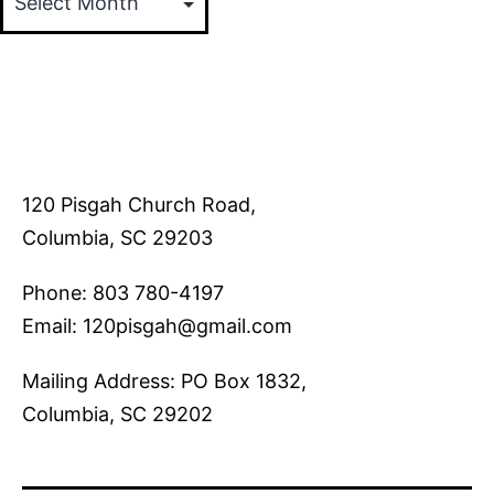
120 Pisgah Church Road,
Columbia, SC 29203
Phone: 803 780-4197
Email: 120pisgah@gmail.com
Mailing Address: PO Box 1832,
Columbia, SC 29202