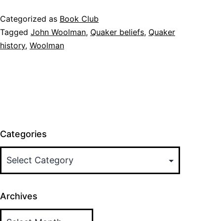
Categorized as
Book Club
Tagged
John Woolman
,
Quaker beliefs
,
Quaker
history
,
Woolman
Categories
Archives