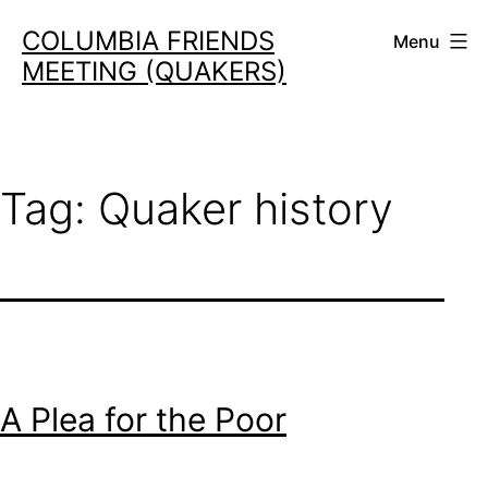
Skip
COLUMBIA FRIENDS
Menu
to
MEETING (QUAKERS)
content
Tag:
Quaker history
A Plea for the Poor