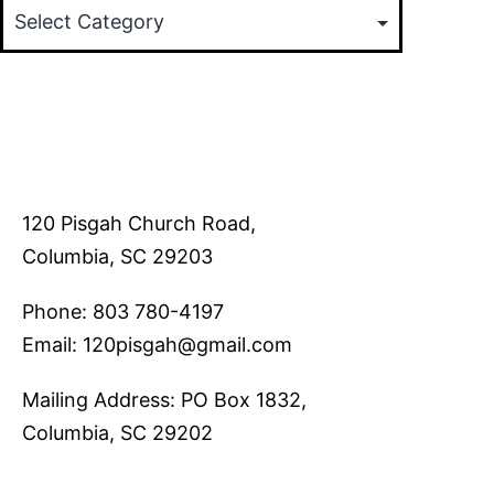
120 Pisgah Church Road,
Columbia, SC 29203
Phone: 803 780-4197
Email: 120pisgah@gmail.com
Mailing Address: PO Box 1832,
Columbia, SC 29202