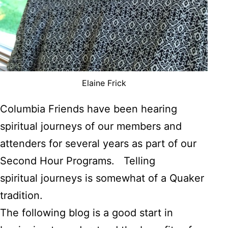
Elaine Frick
Columbia Friends have been hearing
spiritual journeys of our members and
attenders for several years as part of our
Second Hour Programs. Telling
spiritual journeys is somewhat of a Quaker
tradition.
The following blog is a good start in