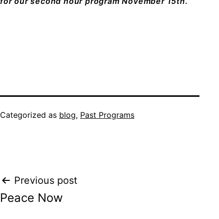
for our second hour program November 15th.
Categorized as
blog
,
Past Programs
Post
Previous post
Peace Now
navigation