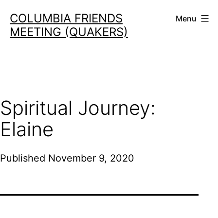
Skip
COLUMBIA FRIENDS
Menu
to
MEETING (QUAKERS)
content
Spiritual Journey:
Elaine
Published
November 9, 2020