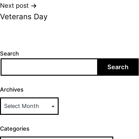
Next post
Veterans Day
Search
Search
Archives
Categories