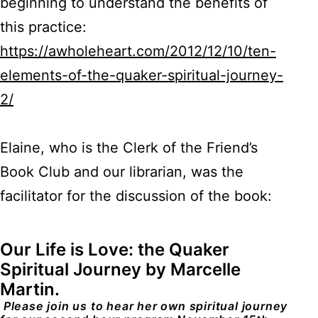
beginning to understand the benefits of
this practice:
https://awholeheart.com/2012/12/10/ten-
elements-of-the-quaker-spiritual-journey-
2/
Elaine, who is the Clerk of the Friend’s
Book Club and our librarian, was the
facilitator for the discussion of the book:
Our Life is Love: the Quaker
Spiritual Journey by Marcelle
Martin.
Please join us to hear her own spiritual journey