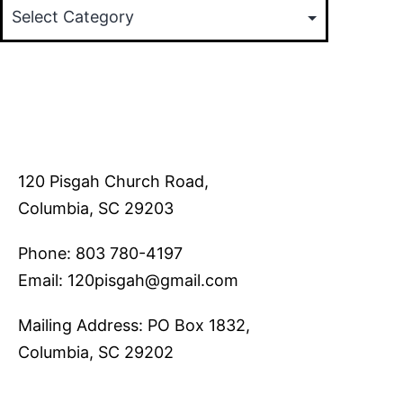
120 Pisgah Church Road,
Columbia, SC 29203
Phone: 803 780-4197
Email: 120pisgah@gmail.com
Mailing Address: PO Box 1832,
Columbia, SC 29202