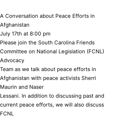
A Conversation about Peace Efforts in
Afghanistan
July 17th at 8:00 pm
Please join the South Carolina Friends
Committee on National Legislation (FCNL)
Advocacy
Team as we talk about peace efforts in
Afghanistan with peace activists Sherri
Maurin and Naser
Lessani. In addition to discussing past and
current peace efforts, we will also discuss
FCNL