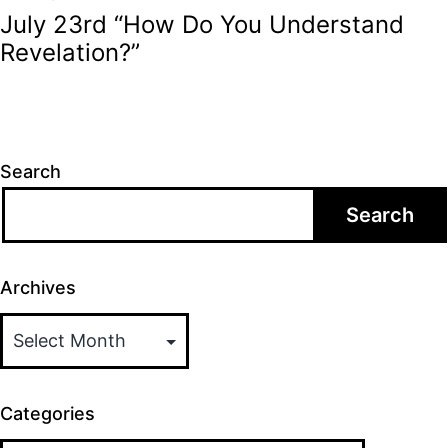
July 23rd “How Do You Understand
Revelation?”
Search
Search
Archives
Categories