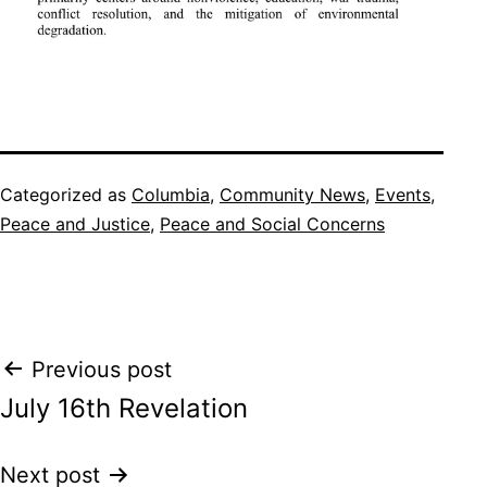
Categorized as
Columbia
,
Community News
,
Events
,
Peace and Justice
,
Peace and Social Concerns
Post
Previous post
July 16th Revelation
navigation
Next post