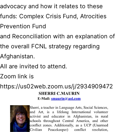
advocacy and how it relates to these
funds: Complex Crisis Fund, Atrocities
Prevention Fund
and Reconciliation with an explanation of
the overall FCNL strategy regarding
Afghanistan.
All are invited to attend.
Zoom link is
https://us02web.zoom.us/j/2934909472