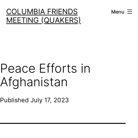
Skip
COLUMBIA FRIENDS
Menu
to
MEETING (QUAKERS)
content
Peace Efforts in
Afghanistan
Published
July 17, 2023