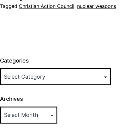
Tagged
Christian Action Council
,
nuclear weapons
Statement
Categories
Archives