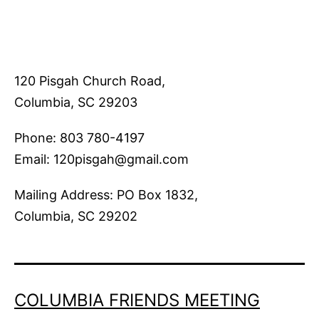
120 Pisgah Church Road,
Columbia, SC 29203
Phone: 803 780-4197
Email: 120pisgah@gmail.com
Mailing Address: PO Box 1832,
Columbia, SC 29202
COLUMBIA FRIENDS MEETING