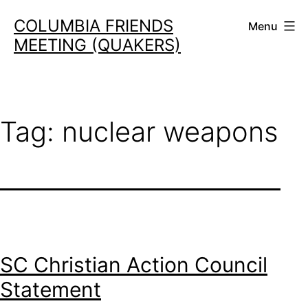
Skip
COLUMBIA FRIENDS
Menu
to
MEETING (QUAKERS)
content
Tag:
nuclear weapons
SC Christian Action Council
Statement