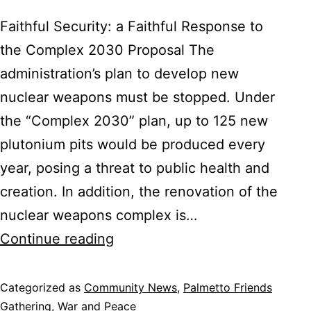
Faithful Security: a Faithful Response to
the Complex 2030 Proposal The
administration’s plan to develop new
nuclear weapons must be stopped. Under
the “Complex 2030” plan, up to 125 new
plutonium pits would be produced every
year, posing a threat to public health and
creation. In addition, the renovation of the
nuclear weapons complex is…
SC
Continue reading
Christian
Action
Categorized as
Community News
,
Palmetto Friends
Gathering
,
War and Peace
Council